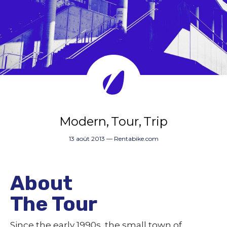
Modern
Tour
Trip
13 août 2013
—
Rentabike.com
About
The Tour
Since the early 1990s, the small town of