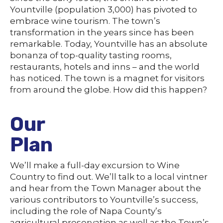
Yountville (population 3,000) has pivoted to
embrace wine tourism. The town’s
transformation in the years since has been
remarkable. Today, Yountville has an absolute
bonanza of top-quality tasting rooms,
restaurants, hotels and inns – and the world
has noticed. The town is a magnet for visitors
from around the globe. How did this happen?
Our
Plan
We’ll make a full-day excursion to Wine
Country to find out. We’ll talk to a local vintner
and hear from the Town Manager about the
various contributors to Yountville’s success,
including the role of Napa County’s
agricultural preservation as well as the Town’s