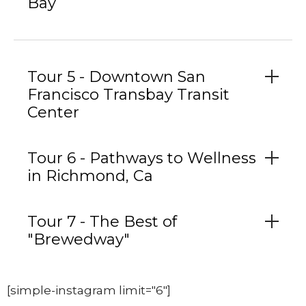
Bay
Tour 5 - Downtown San
Francisco Transbay Transit
Center
Tour 6 - Pathways to Wellness
in Richmond, Ca
Tour 7 - The Best of
"Brewedway"
[simple-instagram limit="6"]