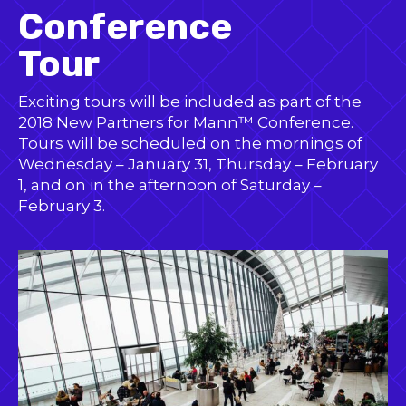
Conference
Tour
Exciting tours will be included as part of the
2018 New Partners for Mann™ Conference.
Tours will be scheduled on the mornings of
Wednesday – January 31, Thursday – February
1, and on in the afternoon of Saturday –
February 3.