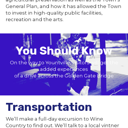
General Plan, and how it has allowed the Town
to invest in high-quality public facilities,
recreation and the arts.
You Should Know
On the way to Yountville, visitors will get the
added experiences
of a drive across the Golden Gate Bridge
Transportation
We’ll make a full-day excursion to Wine
Country to find out. We’ll talk to a local vintner