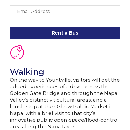
Rent a Bus
Walking
On the way to Yountville, visitors will get the
added experiences of a drive across the
Golden Gate Bridge and through the Napa
Valley’s distinct viticultural areas, and a
lunch stop at the Oxbow Public Market in
Napa, with a brief visit to that city’s
innovative public open-space/flood-control
area along the Napa River.