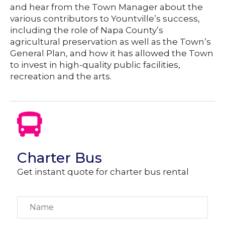
and hear from the Town Manager about the
various contributors to Yountville’s success,
including the role of Napa County’s
agricultural preservation as well as the Town’s
General Plan, and how it has allowed the Town
to invest in high-quality public facilities,
recreation and the arts.
Charter Bus
Get instant quote for charter bus rental