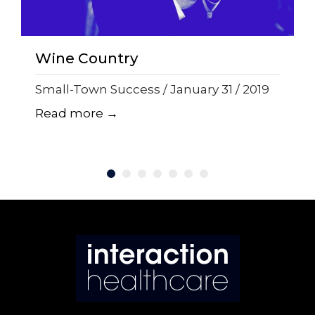
Wine Country
Small-Town Success / January 31 / 2019
Read more →