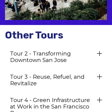
Other Tours
Tour 2 - Transforming
Downtown San Jose
Tour 3 - Reuse, Refuel, and
Revitalize
Tour 4 - Green Infrastructure
at Work in the San Francisco