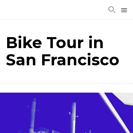

Sk
to
co
Bike Tour in
San Francisco