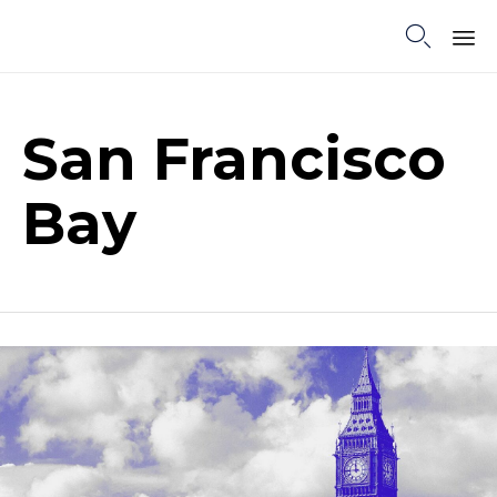

Sk
to
co
San Francisco
Bay