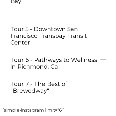
Bay
Tour 5 - Downtown San
Francisco Transbay Transit
Center
Tour 6 - Pathways to Wellness
in Richmond, Ca
Tour 7 - The Best of
"Brewedway"
[simple-instagram limit="6"]