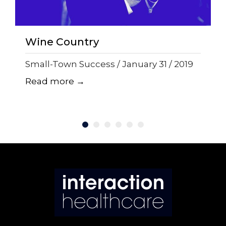
Wine Country
Small-Town Success / January 31 / 2019
Read more →