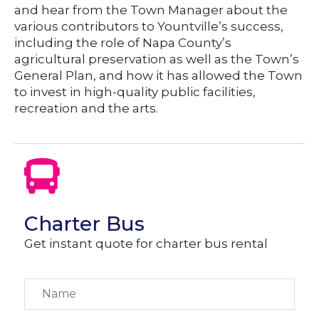
and hear from the Town Manager about the
various contributors to Yountville’s success,
including the role of Napa County’s
agricultural preservation as well as the Town’s
General Plan, and how it has allowed the Town
to invest in high-quality public facilities,
recreation and the arts.
Charter Bus
Get instant quote for charter bus rental