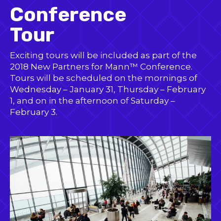
Conference
Tour
Exciting tours will be included as part of the
2018 New Partners for Mann™ Conference.
Tours will be scheduled on the mornings of
Wednesday – January 31, Thursday – February
1, and on in the afternoon of Saturday –
February 3.