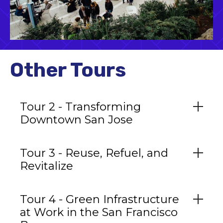
Other Tours
Tour 2 - Transforming
Downtown San Jose
Tour 3 - Reuse, Refuel, and
Revitalize
Tour 4 - Green Infrastructure
at Work in the San Francisco