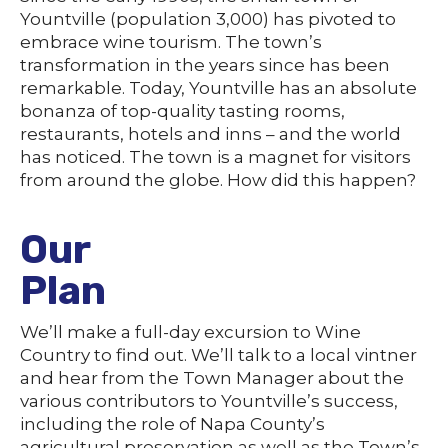
Yountville (population 3,000) has pivoted to
embrace wine tourism. The town’s
transformation in the years since has been
remarkable. Today, Yountville has an absolute
bonanza of top-quality tasting rooms,
restaurants, hotels and inns – and the world
has noticed. The town is a magnet for visitors
from around the globe. How did this happen?
Our
Plan
We’ll make a full-day excursion to Wine
Country to find out. We’ll talk to a local vintner
and hear from the Town Manager about the
various contributors to Yountville’s success,
including the role of Napa County’s
agricultural preservation as well as the Town’s