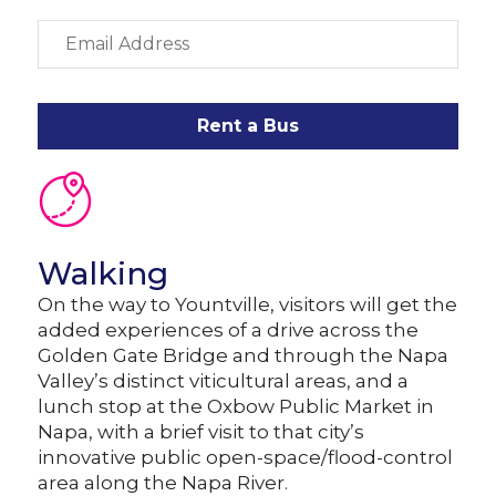
Rent a Bus
Walking
On the way to Yountville, visitors will get the
added experiences of a drive across the
Golden Gate Bridge and through the Napa
Valley’s distinct viticultural areas, and a
lunch stop at the Oxbow Public Market in
Napa, with a brief visit to that city’s
innovative public open-space/flood-control
area along the Napa River.