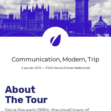
Communication
Modern
Trip
4 janvier 2014
—
Flitht Island Airlines Nederlands
About
The Tour
Since the early 1990s, the small town of