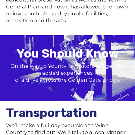
General Plan, and how it has allowed the Town
to invest in high-quality public facilities,
recreation and the arts.
You Should Know
On the way to Yountville, visitors will get the
added experiences
of a drive across the Golden Gate Bridge
Transportation
We’ll make a full-day excursion to Wine
Country to find out. We’ll talk to a local vintner